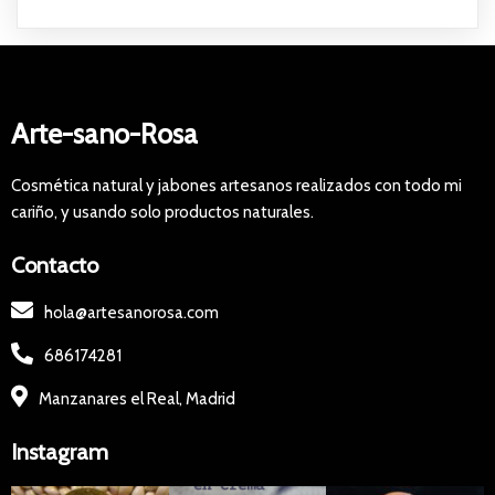
Arte-sano-Rosa
Cosmética natural y jabones artesanos realizados con todo mi
cariño, y usando solo productos naturales.
Contacto
hola@artesanorosa.com
686174281
Manzanares el Real, Madrid
Instagram