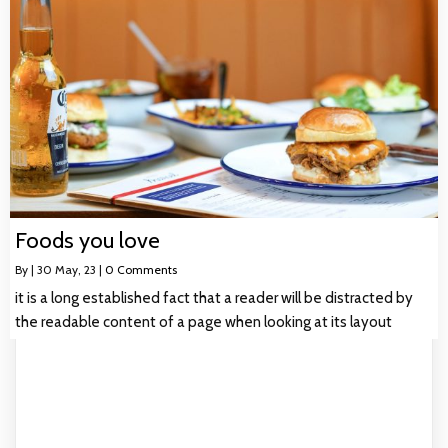
Foods you love
By
|
30
May, 23
|
0 Comments
it is a long established fact that a reader will be distracted by
the readable content of a page when looking at its layout