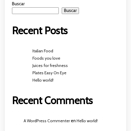
Buscar
Buscar
Recent Posts
Italian Food
Foods you love
Juices for freshness
Plates Easy On Eye
Hello world!
Recent Comments
A WordPress Commenter
en
Hello world!