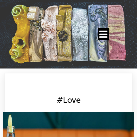
#Love